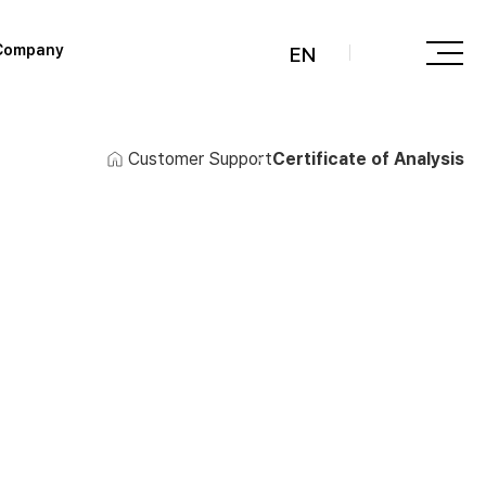
Company
EN
Customer Support
Certificate of Analysis