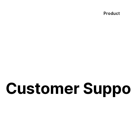
Product
Customer Suppo