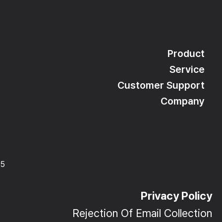
Product
Service
Customer Support
Company
15
Privacy Policy
Rejection Of Email Collection