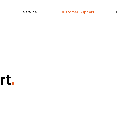
Service
Customer Support
rt
.