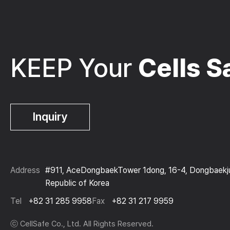
KEEP Your
Cells S
Inquiry
Address
#911, AceDongbaekTower 1dong, 16-4, Dongbaekjun
Republic of Korea
Tel
+82 31 285 9958
Fax
+82 31 217 9959
ⓒ CellSafe Co., Ltd. All Rights Reserved.