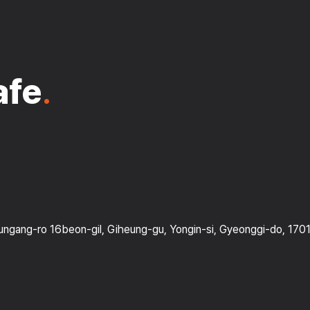
afe
.
gang-ro 16beon-gil, Giheung-gu, Yongin-si, Gyeonggi-do, 170