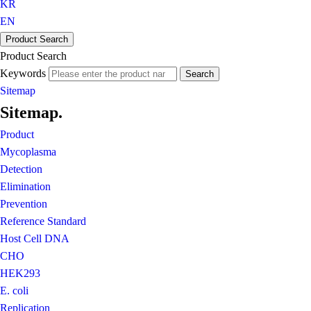
KR
EN
Product Search
Product Search
Keywords
Search
Sitemap
Sitemap
.
Product
Mycoplasma
Detection
Elimination
Prevention
Reference Standard
Host Cell DNA
CHO
HEK293
E. coli
Replication