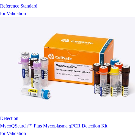
Reference Standard
for Validation
Detection
MycoQSearch™ Plus Mycoplasma qPCR Detection Kit
for Validation