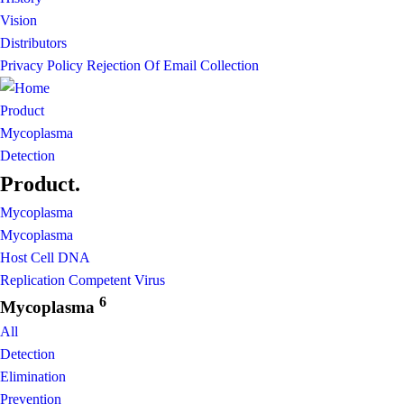
Vision
Distributors
Privacy Policy
Rejection Of Email Collection
Product
Mycoplasma
Detection
Product
.
Mycoplasma
Mycoplasma
Host Cell DNA
Replication Competent Virus
6
Mycoplasma
All
Detection
Elimination
Prevention