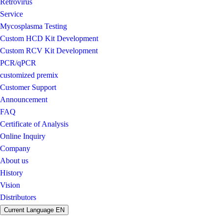
Retrovirus
Service
Mycosplasma Testing
Custom HCD Kit Development
Custom RCV Kit Development
PCR/qPCR
customized premix
Customer Support
Announcement
FAQ
Certificate of Analysis
Online Inquiry
Company
About us
History
Vision
Distributors
Current Language
EN