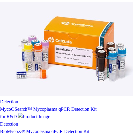
Detection
MycoQSearch™ Mycoplasma qPCR Detection Kit
for R&D
Detection
BioMycoX® Mycoplasma qPCR Detection Kit