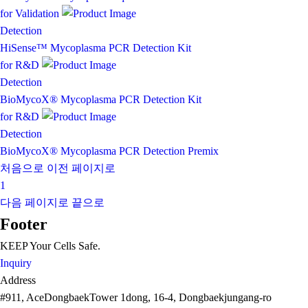
for Validation
Detection
HiSense™ Mycoplasma PCR Detection Kit
for R&D
Detection
BioMycoX® Mycoplasma PCR Detection Kit
for R&D
Detection
BioMycoX® Mycoplasma PCR Detection Premix
처음으로
이전 페이지로
1
다음 페이지로
끝으로
Footer
KEEP Your
Cells Safe
.
Inquiry
Address
#911, AceDongbaekTower 1dong, 16-4, Dongbaekjungang-ro