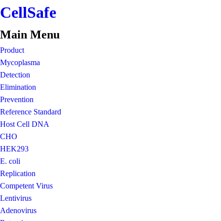
CellSafe
Main Menu
Product
Mycoplasma
Detection
Elimination
Prevention
Reference Standard
Host Cell DNA
CHO
HEK293
E. coli
Replication
Competent Virus
Lentivirus
Adenovirus