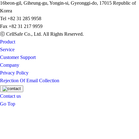
16beon-gil, Giheung-gu, Yongin-si, Gyeonggi-do, 17015 Republic of
Korea
Tel
+82 31 285 9958
Fax
+82 31 217 9959
ⓒ CellSafe Co., Ltd. All Rights Reserved.
Product
Service
Customer Support
Company
Privacy Policy
Rejection Of Email Collection
Contact us
Go Top