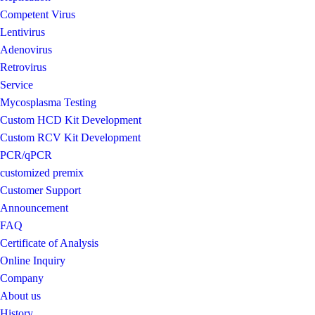
Competent Virus
Lentivirus
Adenovirus
Retrovirus
Service
Mycosplasma Testing
Custom HCD Kit Development
Custom RCV Kit Development
PCR/qPCR
customized premix
Customer Support
Announcement
FAQ
Certificate of Analysis
Online Inquiry
Company
About us
History